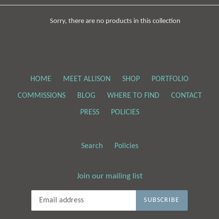
Sorry, there are no products in this collection
HOME
MEET ALLISON
SHOP
PORTFOLIO
COMMISSIONS
BLOG
WHERE TO FIND
CONTACT
PRESS
POLICIES
Search
Policies
Join our mailing list
SUBSCRIBE