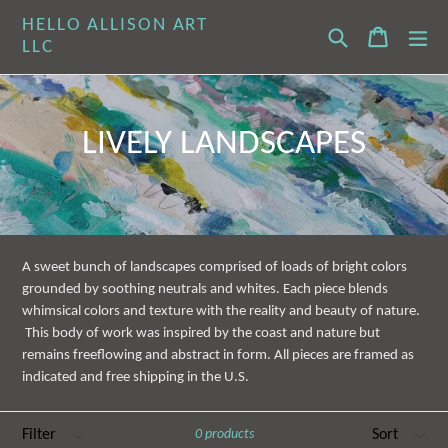
Skip
HELLO ALLISON ART
Search
Cart
Cart
ex
to
LLC
content
LIVELY LANDSCAPES
A sweet bunch of landscapes comprised of loads of bright colors
grounded by soothing neutrals and whites. Each piece blends
whimsical colors and texture with the reality and beauty of nature.
This body of work was inspired by the coast and nature but
remains freeflowing and abstract in form. All pieces are framed as
indicated and free shipping in the U.S.
Filter
Sort
0 products