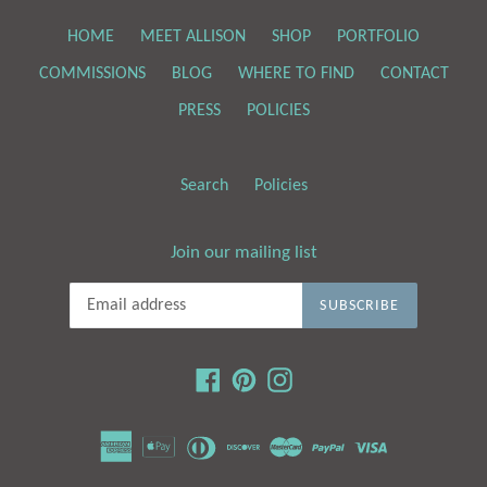
HOME
MEET ALLISON
SHOP
PORTFOLIO
COMMISSIONS
BLOG
WHERE TO FIND
CONTACT
PRESS
POLICIES
Search
Policies
Join our mailing list
SUBSCRIBE
Facebook
Pinterest
Instagram