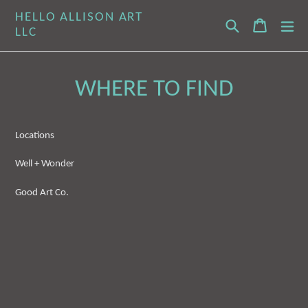
Skip
HELLO ALLISON ART
Search
Cart
Cart
ex
to
LLC
content
WHERE TO FIND
Locations
Well + Wonder
Good Art Co.