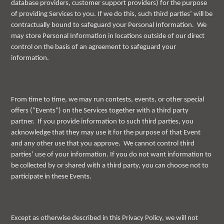
database providers, customer support providers) for the purpose
of providing Services to you. If we do this, such third parties’ will be
contractually bound to safeguard your Personal Information. We
may store Personal Information in locations outside of our direct
control on the basis of an agreement to safeguard your
information.
From time to time, we may run contests, events, or other special
offers (“Events”) on the Services together with a third party
partner. If you provide information to such third parties, you
acknowledge that they may use it for the purpose of that Event
and any other use that you approve. We cannot control third
parties’ use of your information. If you do not want information to
be collected by or shared with a third party, you can choose not to
participate in these Events.
Except as otherwise described in this Privacy Policy, we will not