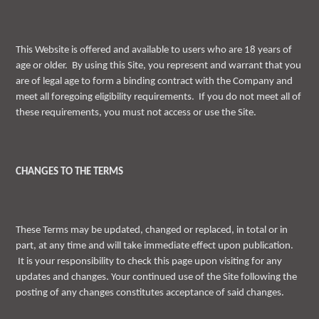
This Website is offered and available to users who are 18 years of
age or older. By using this Site, you represent and warrant that you
are of legal age to form a binding contract with the Company and
meet all foregoing eligibility requirements. If you do not meet all of
these requirements, you must not access or use the Site.
CHANGES TO THE TERMS
These Terms may be updated, changed or replaced, in total or in
part, at any time and will take immediate effect upon publication.
It is your responsibility to check this page upon visiting for any
updates and changes. Your continued use of the Site following the
posting of any changes constitutes acceptance of said changes.