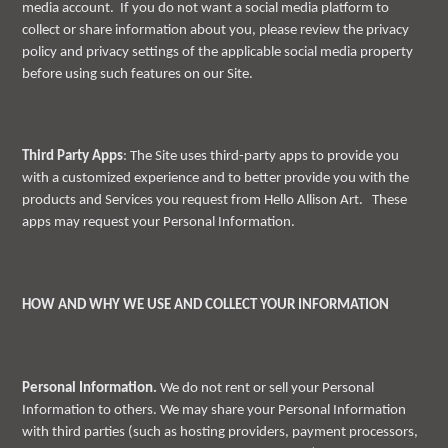
media account. If you do not want a social media platform to
collect or share information about you, please review the privacy
policy and privacy settings of the applicable social media property
before using such features on our Site.
Third Party Apps
: The Site uses third-party apps to provide you
with a customized experience and to better provide you with the
products and Services you request from Hello Allison Art. These
apps may request your Personal Information.
HOW AND WHY WE USE AND COLLECT YOUR INFORMATION
Personal Information.
We do not rent or sell your Personal
Information to others. We may share your Personal Information
with third parties (such as hosting providers, payment processors,