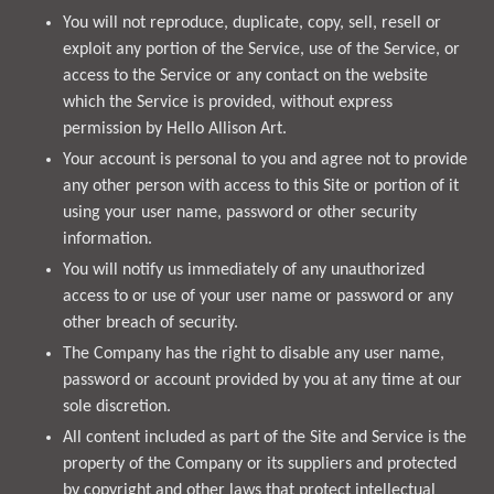
You will not reproduce, duplicate, copy, sell, resell or
exploit any portion of the Service, use of the Service, or
access to the Service or any contact on the website
which the Service is provided, without express
permission by Hello Allison Art.
Your account is personal to you and agree not to provide
any other person with access to this Site or portion of it
using your user name, password or other security
information.
You will notify us immediately of any unauthorized
access to or use of your user name or password or any
other breach of security.
The Company has the right to disable any user name,
password or account provided by you at any time at our
sole discretion.
All content included as part of the Site and Service is the
property of the Company or its suppliers and protected
by copyright and other laws that protect intellectual