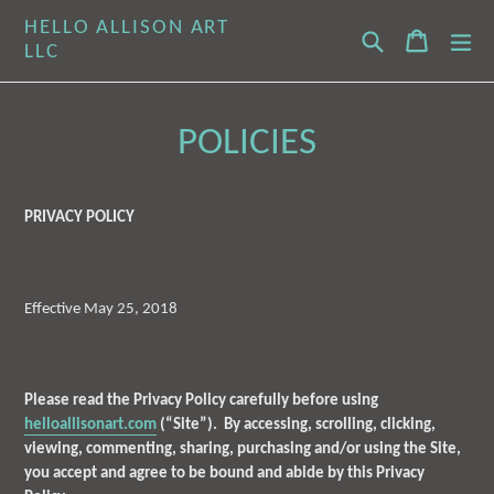
Skip
HELLO ALLISON ART
Search
Cart
Cart
ex
to
LLC
content
POLICIES
PRIVACY POLICY
Effective May 25, 2018
Please read the Privacy Policy carefully before using
helloallisonart.com
(“Site”). By accessing, scrolling, clicking,
viewing, commenting, sharing, purchasing and/or using the Site,
you accept and agree to be bound and abide by this Privacy