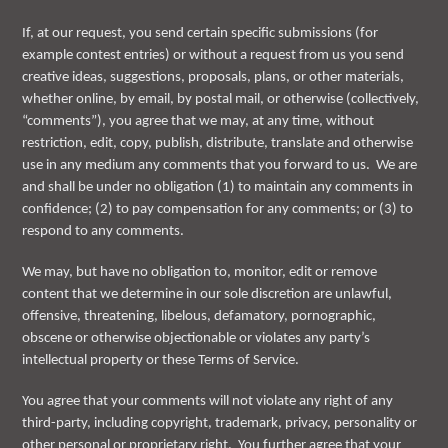
If, at our request, you send certain specific submissions (for
example contest entries) or without a request from us you send
creative ideas, suggestions, proposals, plans, or other materials,
whether online, by email, by postal mail, or otherwise (collectively,
“comments”), you agree that we may, at any time, without
restriction, edit, copy, publish, distribute, translate and otherwise
use in any medium any comments that you forward to us. We are
and shall be under no obligation (1) to maintain any comments in
confidence; (2) to pay compensation for any comments; or (3) to
respond to any comments.
We may, but have no obligation to, monitor, edit or remove
content that we determine in our sole discretion are unlawful,
offensive, threatening, libelous, defamatory, pornographic,
obscene or otherwise objectionable or violates any party’s
intellectual property or these Terms of Service.
You agree that your comments will not violate any right of any
third-party, including copyright, trademark, privacy, personality or
other personal or proprietary right. You further agree that your