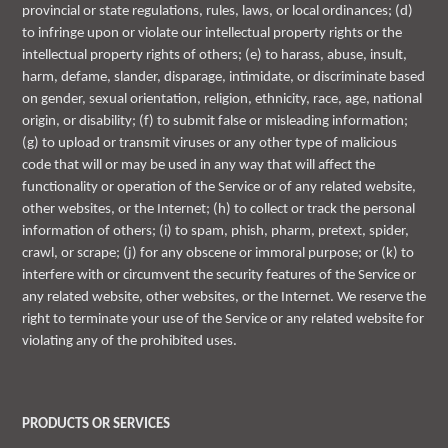
provincial or state regulations, rules, laws, or local ordinances; (d)
to infringe upon or violate our intellectual property rights or the
intellectual property rights of others; (e) to harass, abuse, insult,
harm, defame, slander, disparage, intimidate, or discriminate based
on gender, sexual orientation, religion, ethnicity, race, age, national
origin, or disability; (f) to submit false or misleading information;
(g) to upload or transmit viruses or any other type of malicious
code that will or may be used in any way that will affect the
functionality or operation of the Service or of any related website,
other websites, or the Internet; (h) to collect or track the personal
information of others; (i) to spam, phish, pharm, pretext, spider,
crawl, or scrape; (j) for any obscene or immoral purpose; or (k) to
interfere with or circumvent the security features of the Service or
any related website, other websites, or the Internet. We reserve the
right to terminate your use of the Service or any related website for
violating any of the prohibited uses.
PRODUCTS OR SERVICES