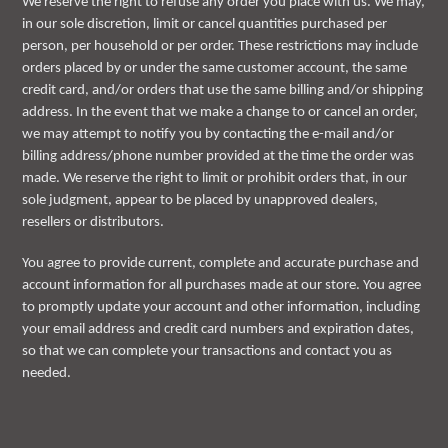
We reserve the right to refuse any order you place with us. We may,
in our sole discretion, limit or cancel quantities purchased per
person, per household or per order. These restrictions may include
orders placed by or under the same customer account, the same
credit card, and/or orders that use the same billing and/or shipping
address. In the event that we make a change to or cancel an order,
we may attempt to notify you by contacting the e-mail and/or
billing address/phone number provided at the time the order was
made. We reserve the right to limit or prohibit orders that, in our
sole judgment, appear to be placed by unapproved dealers,
resellers or distributors.
You agree to provide current, complete and accurate purchase and
account information for all purchases made at our store. You agree
to promptly update your account and other information, including
your email address and credit card numbers and expiration dates,
so that we can complete your transactions and contact you as
needed.