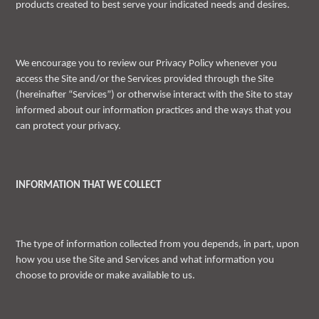
products created to best serve your indicated needs and desires.
We encourage you to review our Privacy Policy whenever you
access the Site and/or the Services provided through the Site
(hereinafter “Services”) or otherwise interact with the Site to stay
informed about our information practices and the ways that you
can protect your privacy.
INFORMATION THAT WE COLLECT
The type of information collected from you depends, in part, upon
how you use the Site and Services and what information you
choose to provide or make available to us.