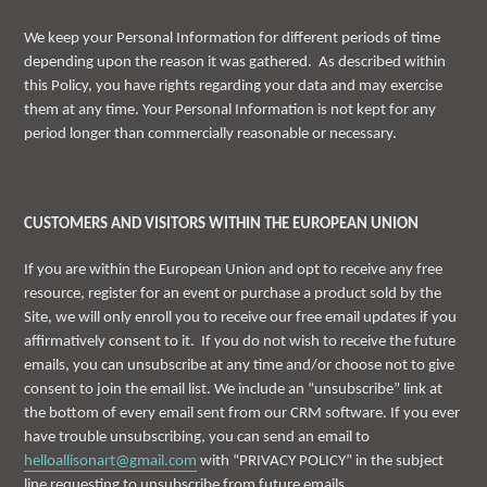
We keep your Personal Information for different periods of time
depending upon the reason it was gathered. As described within
this Policy, you have rights regarding your data and may exercise
them at any time. Your Personal Information is not kept for any
period longer than commercially reasonable or necessary.
CUSTOMERS AND VISITORS WITHIN THE EUROPEAN UNION
If you are within the European Union and opt to receive any free
resource, register for an event or purchase a product sold by the
Site, we will only enroll you to receive our free email updates if you
affirmatively consent to it. If you do not wish to receive the future
emails, you can unsubscribe at any time and/or choose not to give
consent to join the email list. We include an “unsubscribe” link at
the bottom of every email sent from our CRM software. If you ever
have trouble unsubscribing, you can send an email to
helloallisonart@gmail.com
with “PRIVACY POLICY” in the subject
line requesting to unsubscribe from future emails.