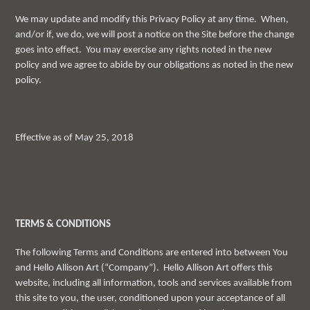
We may update and modify this Privacy Policy at any time. When,
and/or if, we do, we will post a notice on the Site before the change
goes into effect. You may exercise any rights noted in the new
policy and we agree to abide by our obligations as noted in the new
policy.
Effective as of May 25, 2018
TERMS & CONDITIONS
The following Terms and Conditions are entered into between You
and Hello Allison Art (“Company”). Hello Allison Art offers this
website, including all information, tools and services available from
this site to you, the user, conditioned upon your acceptance of all