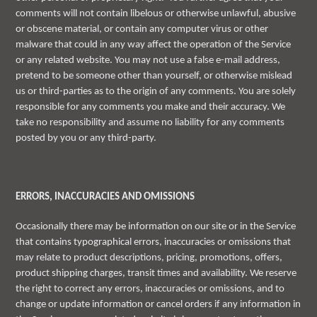
comments will not contain libelous or otherwise unlawful, abusive
or obscene material, or contain any computer virus or other
malware that could in any way affect the operation of the Service
or any related website. You may not use a false e-mail address,
pretend to be someone other than yourself, or otherwise mislead
us or third-parties as to the origin of any comments. You are solely
responsible for any comments you make and their accuracy. We
take no responsibility and assume no liability for any comments
posted by you or any third-party.
ERRORS, INACCURACIES AND OMISSIONS
Occasionally there may be information on our site or in the Service
that contains typographical errors, inaccuracies or omissions that
may relate to product descriptions, pricing, promotions, offers,
product shipping charges, transit times and availability. We reserve
the right to correct any errors, inaccuracies or omissions, and to
change or update information or cancel orders if any information in