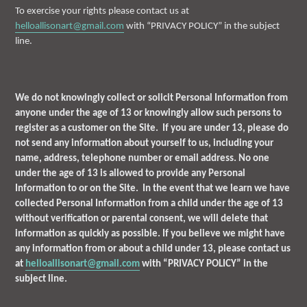
To exercise your rights please contact us at
helloallisonart@gmail.com
with “PRIVACY POLICY” in the subject
line.
We do not knowingly collect or solicit Personal Information from
anyone under the age of 13 or knowingly allow such persons to
register as a customer on the Site. If you are under 13, please do
not send any information about yourself to us, including your
name, address, telephone number or email address. No one
under the age of 13 is allowed to provide any Personal
Information to or on the Site. In the event that we learn we have
collected Personal Information from a child under the age of 13
without verification or parental consent, we will delete that
information as quickly as possible. If you believe we might have
any information from or about a child under 13, please contact us
at
helloallisonart@gmail.com
with “PRIVACY POLICY” in the
subject line.