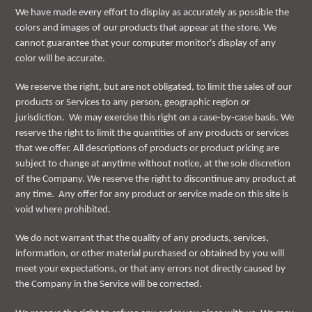
We have made every effort to display as accurately as possible the
colors and images of our products that appear at the store. We
cannot guarantee that your computer monitor's display of any
color will be accurate.
We reserve the right, but are not obligated, to limit the sales of our
products or Services to any person, geographic region or
jurisdiction. We may exercise this right on a case-by-case basis. We
reserve the right to limit the quantities of any products or services
that we offer. All descriptions of products or product pricing are
subject to change at anytime without notice, at the sole discretion
of the Company. We reserve the right to discontinue any product at
any time. Any offer for any product or service made on this site is
void where prohibited.
We do not warrant that the quality of any products, services,
information, or other material purchased or obtained by you will
meet your expectations, or that any errors not directly caused by
the Company in the Service will be corrected.