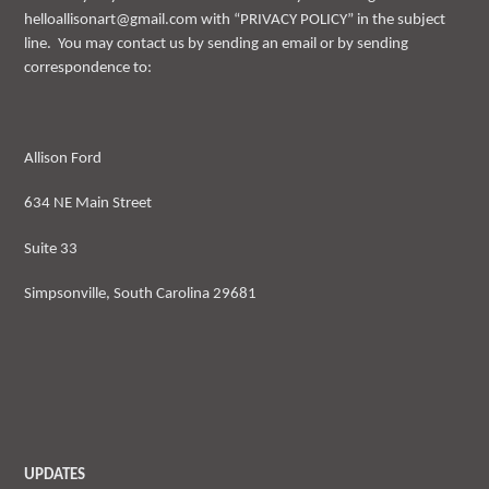
helloallisonart@gmail.com with “PRIVACY POLICY” in the subject
line. You may contact us by sending an email or by sending
correspondence to:
Allison Ford
634 NE Main Street
Suite 33
Simpsonville, South Carolina 29681
UPDATES