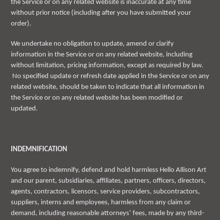
the Service or on any related website is inaccurate at any time
without prior notice (including after you have submitted your
order).
We undertake no obligation to update, amend or clarify
information in the Service or on any related website, including
without limitation, pricing information, except as required by law.
No specified update or refresh date applied in the Service or on any
related website, should be taken to indicate that all information in
the Service or on any related website has been modified or
updated.
INDEMNIFICATION
You agree to indemnify, defend and hold harmless Hello Allison Art
and our parent, subsidiaries, affiliates, partners, officers, directors,
agents, contractors, licensors, service providers, subcontractors,
suppliers, interns and employees, harmless from any claim or
demand, including reasonable attorneys’ fees, made by any third-