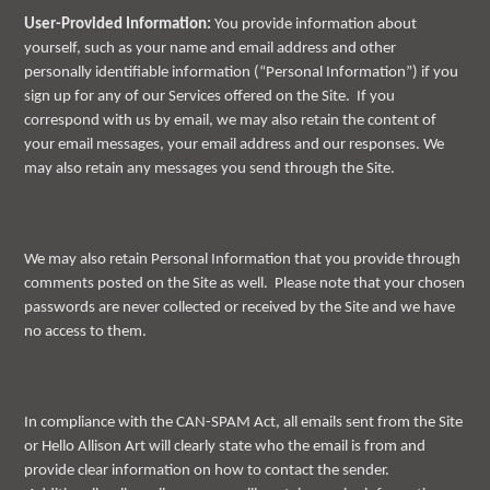
User-Provided Information:
You provide information about
yourself, such as your name and email address and other
personally identifiable information (“Personal Information”) if you
sign up for any of our Services offered on the Site. If you
correspond with us by email, we may also retain the content of
your email messages, your email address and our responses. We
may also retain any messages you send through the Site.
We may also retain Personal Information that you provide through
comments posted on the Site as well. Please note that your chosen
passwords are never collected or received by the Site and we have
no access to them.
In compliance with the CAN-SPAM Act, all emails sent from the Site
or Hello Allison Art will clearly state who the email is from and
provide clear information on how to contact the sender.