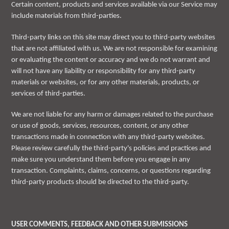
Certain content, products and services available via our Service may
include materials from third-parties.
Third-party links on this site may direct you to third-party websites
that are not affiliated with us. We are not responsible for examining
or evaluating the content or accuracy and we do not warrant and
will not have any liability or responsibility for any third-party
materials or websites, or for any other materials, products, or
services of third-parties.
We are not liable for any harm or damages related to the purchase
or use of goods, services, resources, content, or any other
transactions made in connection with any third-party websites.
Please review carefully the third-party's policies and practices and
make sure you understand them before you engage in any
transaction. Complaints, claims, concerns, or questions regarding
third-party products should be directed to the third-party.
USER COMMENTS, FEEDBACK AND OTHER SUBMISSIONS