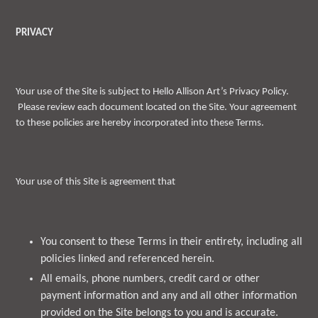
PRIVACY
Your use of the Site is subject to Hello Allison Art’s Privacy Policy.
Please review each document located on the Site. Your agreement
to these policies are hereby incorporated into these Terms.
Your use of this Site is agreement that
You consent to these Terms in their entirety, including all
policies linked and referenced herein.
All emails, phone numbers, credit card or other
payment information and any and all other information
provided on the Site belongs to you and is accurate.