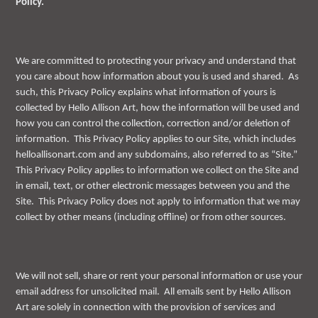
Policy.
We are committed to protecting your privacy and understand that
you care about how information about you is used and shared. As
such, this Privacy Policy explains what information of yours is
collected by Hello Allison Art, how the information will be used and
how you can control the collection, correction and/or deletion of
information. This Privacy Policy applies to our Site, which includes
helloallisonart.com and any subdomains, also referred to as “Site.”
This Privacy Policy applies to information we collect on the Site and
in email, text, or other electronic messages between you and the
Site. This Privacy Policy does not apply to information that we may
collect by other means (including offline) or from other sources.
We will not sell, share or rent your personal information or use your
email address for unsolicited mail. All emails sent by Hello Allison
Art are solely in connection with the provision of services and