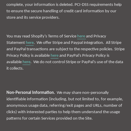
complete, your information is deleted. PCI-DSS requirements help
to ensure the secure handling of credit card information by our
store and its service providers.
You may read Shopify’s Terms of Service
here
and Privacy
Statement
here
. We offer Stripe and Paypal integration. All Stripe
and PayPal transactions are subject to the respective policies. Stripe
Privacy Policy is available
here
and PayPal’s Privacy Policy is
available
here
. We do not control Stripe or PayPal’s use of the data
it collects.
Non-Personal Information.
We may share non-personally
identifiable information (including, but not limited to, for example,
anonymous usage data, referring/exit pages and URLs, number of
clicks) with interested parties to help them understand the usage
patterns for certain Services provided on the Site.