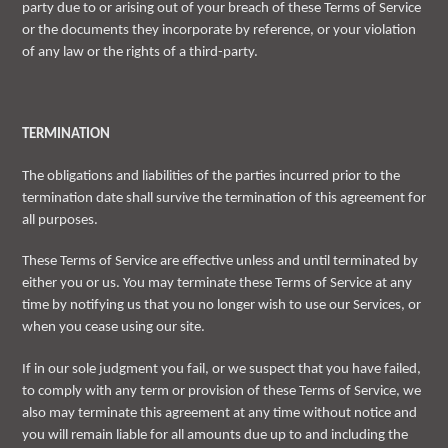
party due to or arising out of your breach of these Terms of Service
or the documents they incorporate by reference, or your violation
of any law or the rights of a third-party.
TERMINATION
The obligations and liabilities of the parties incurred prior to the
termination date shall survive the termination of this agreement for
all purposes.
These Terms of Service are effective unless and until terminated by
either you or us. You may terminate these Terms of Service at any
time by notifying us that you no longer wish to use our Services, or
when you cease using our site.
If in our sole judgment you fail, or we suspect that you have failed,
to comply with any term or provision of these Terms of Service, we
also may terminate this agreement at any time without notice and
you will remain liable for all amounts due up to and including the