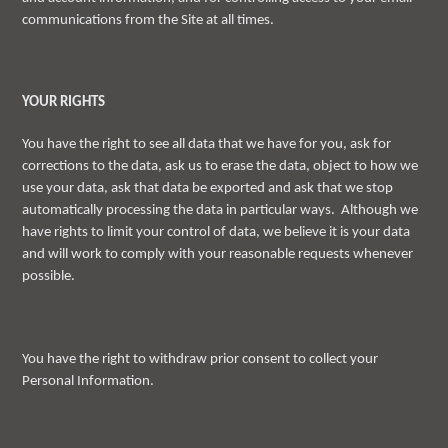
communications from the Site at all times.
YOUR RIGHTS
You have the right to see all data that we have for you, ask for
corrections to the data, ask us to erase the data, object to how we
use your data, ask that data be exported and ask that we stop
automatically processing the data in particular ways. Although we
have rights to limit your control of data, we believe it is your data
and will work to comply with your reasonable requests whenever
possible.
You have the right to withdraw prior consent to collect your
Personal Information.