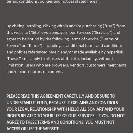
terms, conditions, policies and notices stated herein.
By visiting, scrolling, clicking within and/or purchasing (“use”) from
this website (“Site”), you engage in our Services (“Services”) and
agree to be bound by the following Terms of Service (“Terms of
Service” or “Terms”), including all additional terms and conditions
and policies referenced herein and/or made available by hyperlink.
These Terms apply to all users of the site, including, without
limitation, users who are browsers, vendors, customers, merchants
and/or contributors of content.
PLEASE READ THIS AGREEMENT CAREFULLY AND BE SURE TO
UNDERSTAND IT FULLY, BECAUSE IT EXPLAINS AND CONTROLS
YOUR LEGAL RELATIONSHIP WITH HELLO ALLISON ART AND YOUR
RIGHTS RELATED TO YOUR USE OF OUR SERVICES. IF YOU DO NOT
AGREE TO THESE TERMS AND CONDITIONS, YOU MUST NOT
ACCESS OR USE THE WEBSITE.