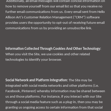
Additionally, all email messages will contain concise information on
how to remove yourself from our email list so that you receive no
further email communications from us. Every email sent from Hello
Allison Art’s Customer Relation Management (“CRM”) software
provides users the opportunity to opt-out of receiving future email
communications from us by providing an unsubscribe link.
Information Collected Through Cookies And Other Technology:
When you visit the Site, we use cookies and other related
technologies to identify your browser.
Social Network and Platform Integration:
The Site may be
integrated with social media networks and other platforms (i.e.
Facebook, Pinterest) whereby information may be shared between
us and those platforms. For instance, if you interact with our Site
through a social media feature such as a plug-in, then you may be
granting us ongoing access to certain information from that social