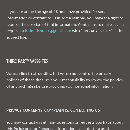
If you are under the age of 18 and have provided Personal
Information or content to us in some manner, you have the right to
request the deletion of that information. Contact us to make such a
request at
helloallisonart@gmail.com
with “PRIVACY POLICY” in the
subject line.
THIRD PARTY WEBSITES
We may link to other sites, but we do not control the privacy
policies of those sites. It is your responsibility to review the policies
of any such sites before providing your personal information.
PRIVACY CONCERNS, COMPLAINTS, CONTACTING US
You may contact us with any questions or requests you have about
this Policy or your Personal Information by contacting us at