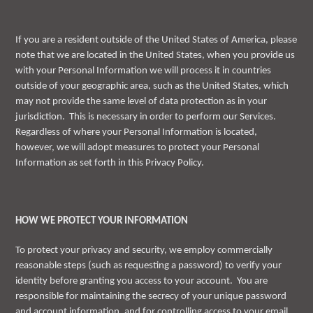
If you are a resident outside of the United States of America, please
note that we are located in the United States, when you provide us
with your Personal Information we will process it in countries
outside of your geographic area, such as the United States, which
may not provide the same level of data protection as in your
jurisdiction. This is necessary in order to perform our Services.
Regardless of where your Personal Information is located,
however, we will adopt measures to protect your Personal
Information as set forth in this Privacy Policy.
HOW WE PROTECT YOUR INFORMATION
To protect your privacy and security, we employ commercially
reasonable steps (such as requesting a password) to verify your
identity before granting you access to your account. You are
responsible for maintaining the secrecy of your unique password
and account information, and for controlling access to your email