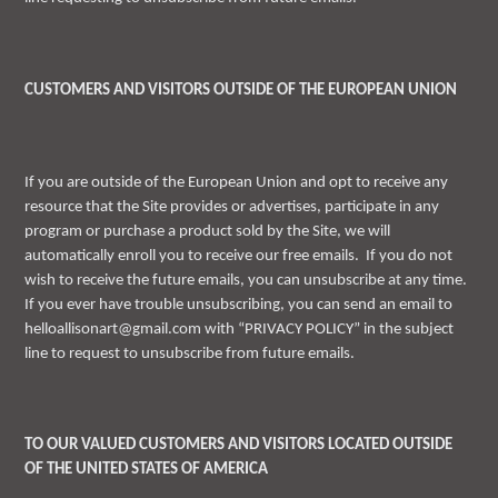
CUSTOMERS AND VISITORS OUTSIDE OF THE EUROPEAN UNION
If you are outside of the European Union and opt to receive any
resource that the Site provides or advertises, participate in any
program or purchase a product sold by the Site, we will
automatically enroll you to receive our free emails. If you do not
wish to receive the future emails, you can unsubscribe at any time.
If you ever have trouble unsubscribing, you can send an email to
helloallisonart@gmail.com with “PRIVACY POLICY” in the subject
line to request to unsubscribe from future emails.
TO OUR VALUED CUSTOMERS AND VISITORS LOCATED OUTSIDE
OF THE UNITED STATES OF AMERICA