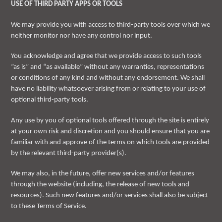
USE OF THIRD PARTY APPS OR TOOLS
We may provide you with access to third-party tools over which we
neither monitor nor have any control nor input.
You acknowledge and agree that we provide access to such tools
”as is” and “as available” without any warranties, representations
or conditions of any kind and without any endorsement. We shall
have no liability whatsoever arising from or relating to your use of
optional third-party tools.
Any use by you of optional tools offered through the site is entirely
at your own risk and discretion and you should ensure that you are
familiar with and approve of the terms on which tools are provided
by the relevant third-party provider(s).
We may also, in the future, offer new services and/or features
through the website (including, the release of new tools and
resources). Such new features and/or services shall also be subject
to these Terms of Service.