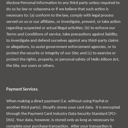
disclose Personal Information to any third party unless required to
do so by law or subpoena or if we believe that such action is
necessary to: (a) conform to the law, comply with legal process
served on us or our affiliates, or investigate, prevent, or take action
regarding suspected or actual illegal activities; (b) to enforce our
Terms and Conditions of service, take precautions against liability,
to investigate and defend ourselves against any third-party claims
or allegations, to assist government enforcement agencies, or to
protect the security or integrity of our Site; and (c) to exercise or
protect the rights, property, or personal safety of Hello Allison Art,
the Site, our users or others.
Payment Services.
When making a direct payment (i.e. without using PayPal or
another third party), Shopify stores your card data. It is encrypted
through the Payment Card Industry Data Security Standard (PCI-
DSS). Your data, however, is stored only as long as necessary to
complete your purchase transaction. After your transaction is