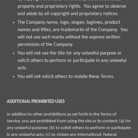
property and proprietary rights. You agree to observe
and abide by all copyright and proprietary notices.
The Company name, logo, slogan, taglines, product
names and titles, are trademarks of the Company. You
will not use such marks without the express written
permission of the Company.
You will not use the Site for any unlawful purpose or
solicit others to perform or participate in any unlawful
acts.
You will not solicit others to violate these Terms.
ADDITIONAL PROHIBITED USES
In addition to other prohibitions as set forth in the Terms of
Service, you are prohibited from using the site or its content: (a) for
any unlawful purpose; (b) to solicit others to perform or participate
in any unlawful acts; (c) to violate any international, federal,