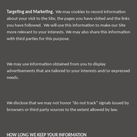
Targeting and Marketing.
We may cookies to record information
about your visit to the Site, the pages you have visited and the links
you have followed. We will use this information to make our Site
more relevant to your interests. We may also share this information
with third parties for this purpose.
We may use information obtained from you to display
advertisements that are tailored to your interests and/or expressed
needs.
We disclose that we may not honor “do not track” signals issued by
browsers or third party sources to the extent allowed by law.
HOW LONG WE KEEP YOUR INFORMATION