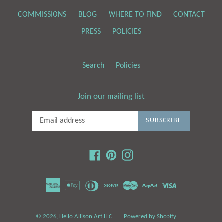
COMMISSIONS
BLOG
WHERE TO FIND
CONTACT
PRESS
POLICIES
Search
Policies
Join our mailing list
SUBSCRIBE
Facebook
Pinterest
Instagram
© 2026,
Hello Allison Art LLC
Powered by Shopify