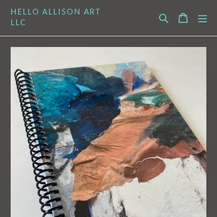
Skip
HELLO ALLISON ART
Search
Cart
Cart
ex
to
LLC
content