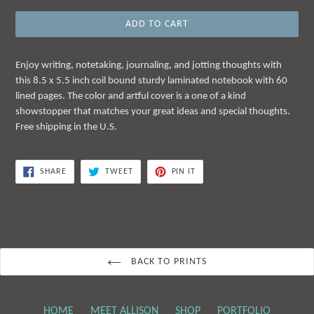
ADD TO CART
Enjoy writing, notetaking, journaling, and jotting thoughts with
this 8.5 x 5.5 inch coil bound sturdy laminated notebook with 60
lined pages. The color and artful cover is a one of a kind
showstopper that matches your great ideas and special thoughts.
Free shipping in the U.S.
SHARE
TWEET
PIN
SHARE
TWEET
PIN IT
ON
ON
ON
FACEBOOK
TWITTER
PINTEREST
BACK TO PRINTS
HOME
MEET ALLISON
SHOP
PORTFOLIO