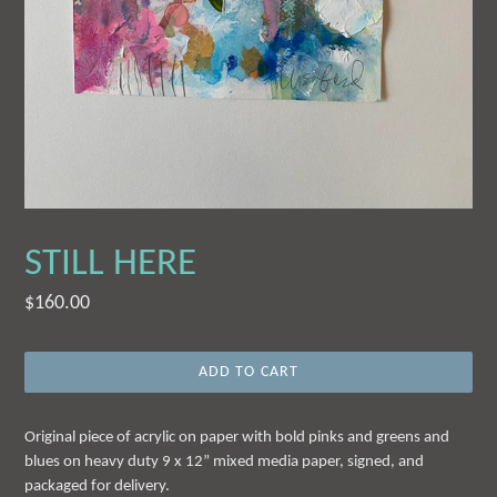
STILL HERE
Regular
$160.00
price
ADD TO CART
Original piece of acrylic on paper with bold pinks and greens and
blues on heavy duty 9 x 12” mixed media paper, signed, and
packaged for delivery.