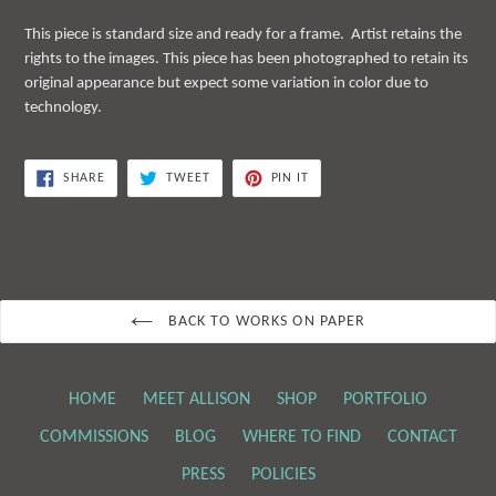
This piece is standard size and ready for a frame. Artist retains the
rights to the images. This piece has been photographed to retain its
original appearance but expect some variation in color due to
technology.
SHARE
TWEET
PIN
SHARE
TWEET
PIN IT
ON
ON
ON
FACEBOOK
TWITTER
PINTEREST
BACK TO WORKS ON PAPER
HOME
MEET ALLISON
SHOP
PORTFOLIO
COMMISSIONS
BLOG
WHERE TO FIND
CONTACT
PRESS
POLICIES