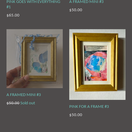
PINK GOES WITH EVERYTHING
A FRAMED MINI #3
#1
Regular
$50.00
Regular
$65.00
price
price
A FRAMED MINI #3
Regular
$50.00
Sold out
PINK FOR A FRAME #3
price
Regular
$50.00
price