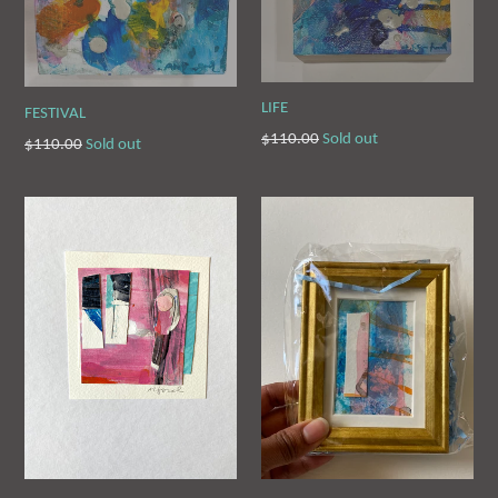
LIFE
FESTIVAL
Regular
$110.00
Sold out
Regular
$110.00
Sold out
price
price