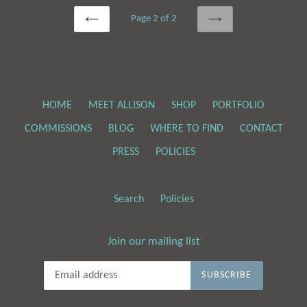
Page 2 of 2
PREVIOUS
NEXT
HOME
MEET ALLISON
SHOP
PORTFOLIO
COMMISSIONS
BLOG
WHERE TO FIND
CONTACT
PRESS
POLICIES
Search
Policies
Join our mailing list
SUBSCRIBE